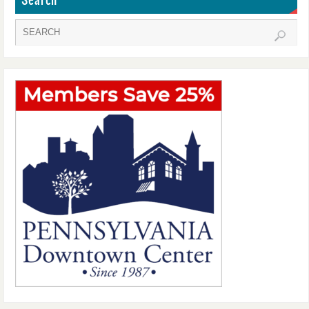
Search