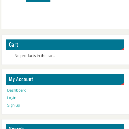
Cart
No products in the cart.
My Account
Dashboard
Login
Sign up