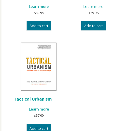
Learn more
Learn more
$
39.95
$
39.95
Add to cart
Add to cart
Tactical Urbanism
Learn more
$
37.00
Add to cart