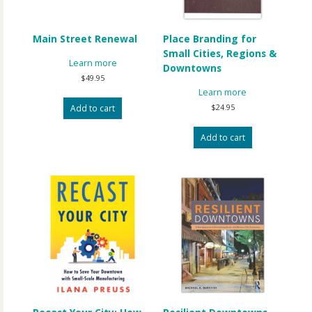
Main Street Renewal
Place Branding for
Small Cities, Regions &
Learn more
Downtowns
$
49.95
Learn more
$
24.95
Add to cart
Add to cart