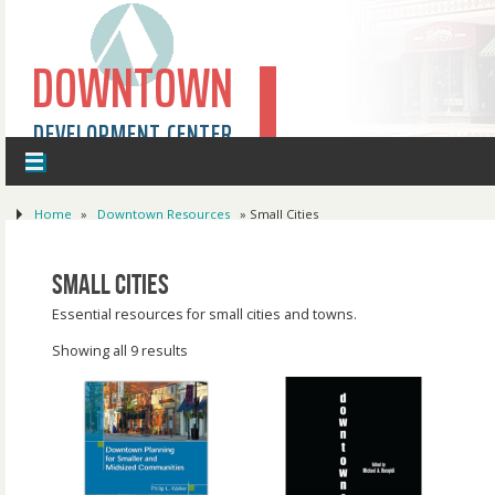
DOWNTOWN
DEVELOPMENT CENTER
Home
»
Downtown Resources
»
Small Cities
Small Cities
Essential resources for small cities and towns.
Showing all 9 results