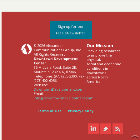
Sign up for our
Free eNewsletter
Our Mission
© 2026 Alexander
Communications Group, Inc.
Providing resources
All Rights Reserved.
to improve the
Downtown Development
physical,
Center
social and economic
36 Midvale Road, Suite 2E,
conditions in
Mountain Lakes, NJ 07046
downtowns
Telephone: (973) 265-2300, Fax:
across North
(973) 402-6056
America.
Website:
DowntownDevelopment.com
Email:
info@DowntownDevelopment.com
Terms of Use
Privacy Policy