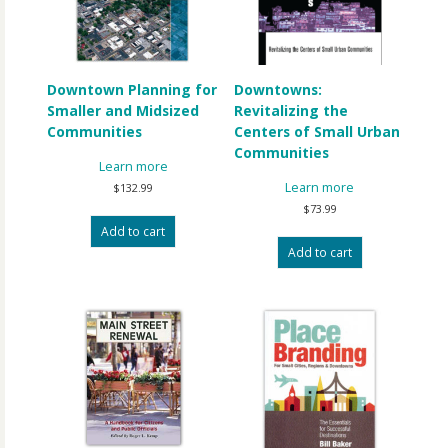
Downtown Planning for
Downtowns:
Smaller and Midsized
Revitalizing the
Communities
Centers of Small Urban
Communities
Learn more
Learn more
$
132.99
$
73.99
Add to cart
Add to cart