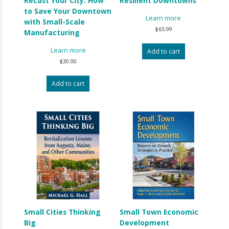
Recast Your City: How
Resilient Downtowns
to Save Your Downtown
Learn more
with Small-Scale
$
65.99
Manufacturing
Learn more
Add to cart
$
30.00
Add to cart
Small Cities Thinking
Small Town Economic
Big
Development