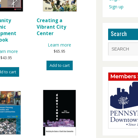
Sign up
nity
Creating a
mic
Vibrant City
opment
Center
Search
ook
Learn more
arn more
$
65.95
$
43.95
Add to cart
d to cart