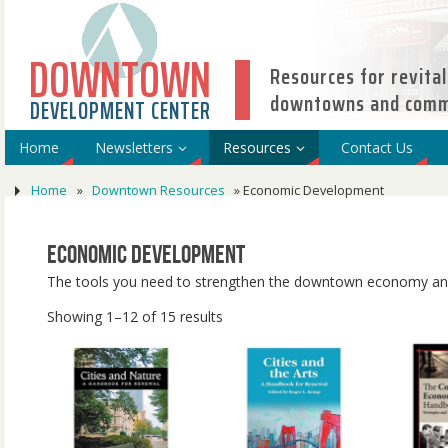
DOWNTOWN
Resources for revital
downtowns and comme
DEVELOPMENT CENTER
Home
Newsletters
Resources
Contact Us
Home
»
Downtown Resources
»
Economic Development
Economic Development
The tools you need to strengthen the downtown economy and
Showing 1–12 of 15 results