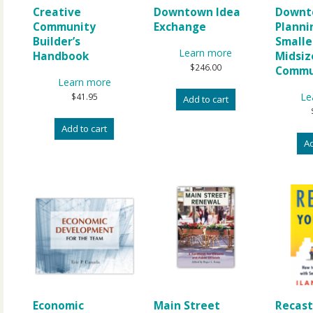
Creative
Downtown Idea
Downt
Community
Exchange
Planni
Builder’s
Smalle
Learn more
Handbook
Midsiz
$
246.00
Commu
Learn more
Le
$
41.95
Add to cart
Add to cart
Ad
Economic
Main Street
Recast