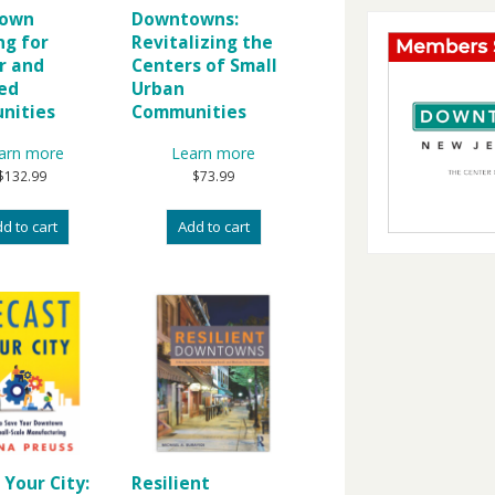
own
Downtowns:
ng for
Revitalizing the
r and
Centers of Small
ed
Urban
nities
Communities
arn more
Learn more
$
132.99
$
73.99
d to cart
Add to cart
 Your City:
Resilient