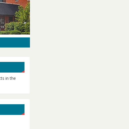
ts in the