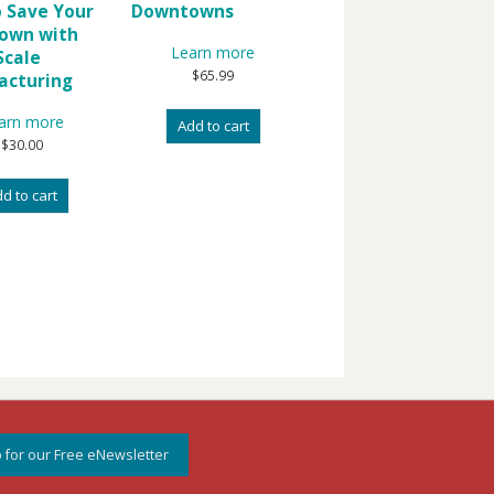
 Save Your
Downtowns
own with
Learn more
Scale
$
65.99
acturing
arn more
Add to cart
$
30.00
d to cart
 for our Free eNewsletter