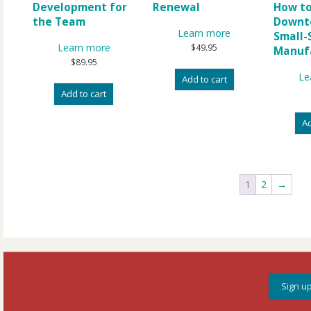
Development for
Renewal
How to
the Team
Downt
Learn more
Small-
Learn more
$
49.95
Manuf
$
89.95
Le
Add to cart
Add to cart
Ad
1
2
→
Sign up