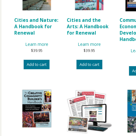
Cities and Nature:
Cities and the
Commu
A Handbook for
Arts: A Handbook
Econo
Renewal
for Renewal
Devel
Handb
Learn more
Learn more
Le
$
39.95
$
39.95
Add to cart
Add to cart
Ad