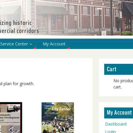
izing historic
rcial corridors
Service Center
My Account
Cart
No produc
 plan for growth.
cart.
My Account
Dashboard
Login