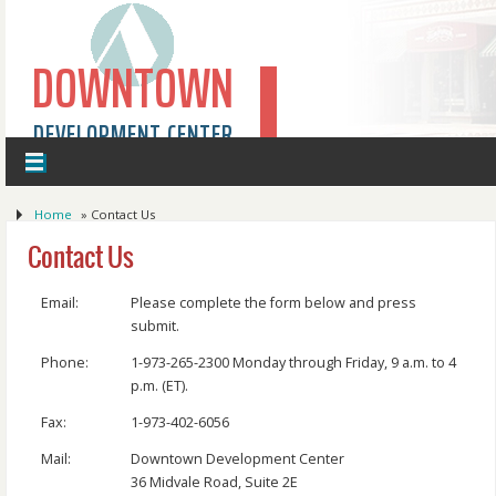
DOWNTOWN
DEVELOPMENT CENTER
Home
»
Contact Us
Contact Us
Email:
Please complete the form below and press
submit.
Phone:
1-973-265-2300 Monday through Friday, 9 a.m. to 4
p.m. (ET).
Fax:
1-973-402-6056
Mail:
Downtown Development Center
36 Midvale Road, Suite 2E