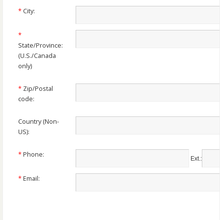
*
City:
*
State/Province:
(U.S./Canada
only)
*
Zip/Postal
code:
Country
(Non-
US)
:
*
Phone:
Ext.:
*
Email: