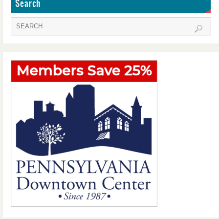
Search