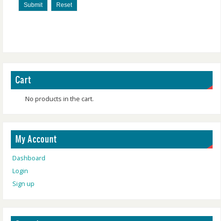
Submit
Reset
Cart
No products in the cart.
My Account
Dashboard
Login
Sign up