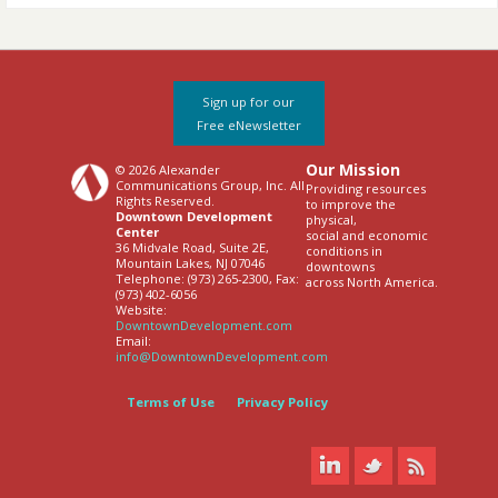
Sign up for our
Free eNewsletter
Our Mission
© 2026 Alexander
Communications Group, Inc. All
Providing resources
Rights Reserved.
to improve the
Downtown Development
physical,
Center
social and economic
36 Midvale Road, Suite 2E,
conditions in
Mountain Lakes, NJ 07046
downtowns
Telephone: (973) 265-2300, Fax:
across North America.
(973) 402-6056
Website:
DowntownDevelopment.com
Email:
info@DowntownDevelopment.com
Terms of Use
Privacy Policy