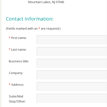
Mountain Lakes, NJ 07046
Contact Information:
(Fields marked with an
*
are required.)
*
First name:
*
Last name:
Business title:
Company:
*
Address:
Suite/Mail
Stop/Other: