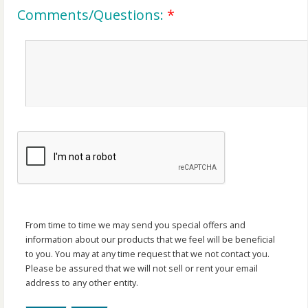
Comments/Questions:
*
From time to time we may send you special offers and
information about our products that we feel will be beneficial
to you. You may at any time request that we not contact you.
Please be assured that we will not sell or rent your email
address to any other entity.