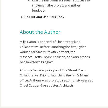
Use the build-measure-learn process to
implement the project and gather
feedback
Go Out and Use This Book
About the Author
Mike Lydon is principal of The Street Plans
Collaborative. Before launching the firm, Lydon
worked for Smart Growth Vermont, the
Massachusetts Bicycle Coalition, and Ann Arbor’s
GetDowntown Program.
Anthony Garcia is principal of The Street Plans
Collaborative. Prior to launching the firm’s Miami
office, Anthony was project director for six years at
Chael Cooper & Associates Architects.