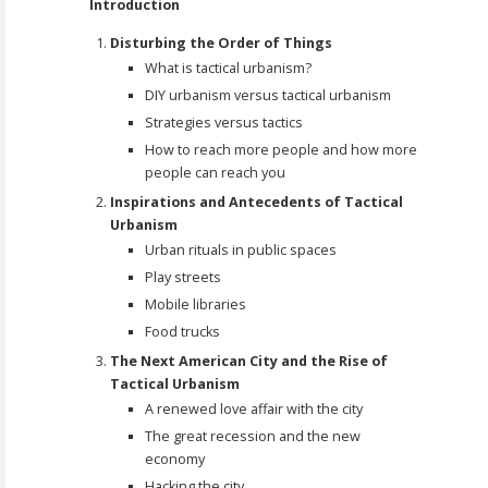
Introduction
Disturbing the Order of Things
What is tactical urbanism?
DIY urbanism versus tactical urbanism
Strategies versus tactics
How to reach more people and how more
people can reach you
Inspirations and Antecedents of Tactical
Urbanism
Urban rituals in public spaces
Play streets
Mobile libraries
Food trucks
The Next American City and the Rise of
Tactical Urbanism
A renewed love affair with the city
The great recession and the new
economy
Hacking the city