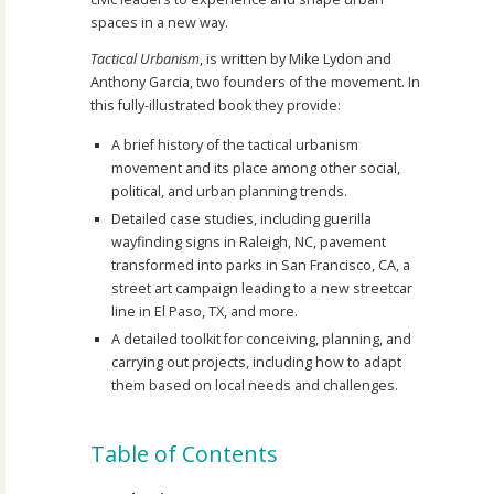
spaces in a new way.
Tactical Urbanism
, is written by Mike Lydon and
Anthony Garcia, two founders of the movement. In
this fully-illustrated book they provide:
A brief history of the tactical urbanism
movement and its place among other social,
political, and urban planning trends.
Detailed case studies, including guerilla
wayfinding signs in Raleigh, NC, pavement
transformed into parks in San Francisco, CA, a
street art campaign leading to a new streetcar
line in El Paso, TX, and more.
A detailed toolkit for conceiving, planning, and
carrying out projects, including how to adapt
them based on local needs and challenges.
Table of Contents