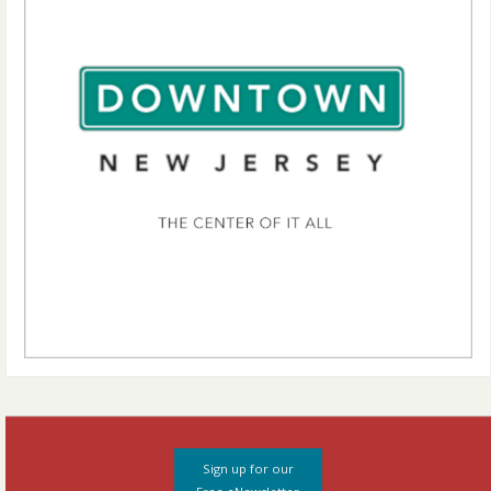
Sign up for our