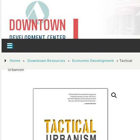
DOWNTOWN
DEVELOPMENT CENTER
Home
»
Downtown Resources
»
Economic Development
» Tactical
Urbanism