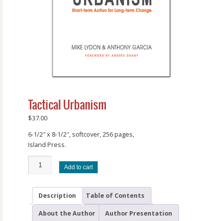
Tactical Urbanism
$
37.00
6-1/2″ x 8-1/2″, softcover, 256 pages,
Island Press.
Add to cart
Description
Table of Contents
About the Author
Author Presentation