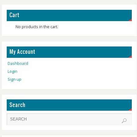
Cart
No products in the cart.
My Account
Dashboard
Login
Sign up
Search