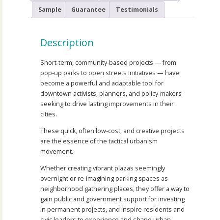
Sample
Guarantee
Testimonials
Description
Short-term, community-based projects — from
pop-up parks to open streets initiatives — have
become a powerful and adaptable tool for
downtown activists, planners, and policy-makers
seeking to drive lasting improvements in their
cities.
These quick, often low-cost, and creative projects
are the essence of the tactical urbanism
movement.
Whether creating vibrant plazas seemingly
overnight or re-imagining parking spaces as
neighborhood gathering places, they offer a way to
gain public and government support for investing
in permanent projects, and inspire residents and
civic leaders to experience and shape urban