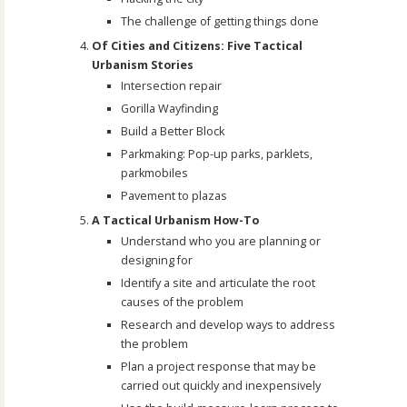
The challenge of getting things done
Of Cities and Citizens: Five Tactical
Urbanism Stories
Intersection repair
Gorilla Wayfinding
Build a Better Block
Parkmaking: Pop-up parks, parklets,
parkmobiles
Pavement to plazas
A Tactical Urbanism How-To
Understand who you are planning or
designing for
Identify a site and articulate the root
causes of the problem
Research and develop ways to address
the problem
Plan a project response that may be
carried out quickly and inexpensively