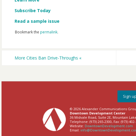
Subscribe Today
Read a sample issue
Bookmark the
permalink
.
More Cities Ban Drive-Throughs
«
Sign up
© 2026 Alexander Communications Group,
Downtown Development Center
36 Midvale Road, Suite 2E, Mountain Lake
Telephone: (973) 265-2300, Fax: (973) 402
Website:
DowntownDevelopment.com
Email:
info@DowntownDevelopment.c