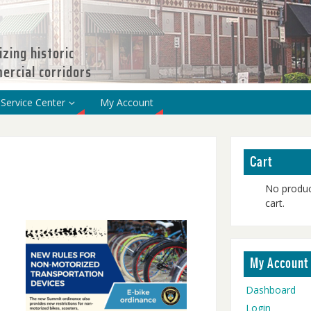
izing historic
rcial corridors
Service Center
My Account
Cart
No produc
cart.
My Account
Dashboard
Login