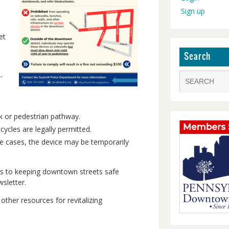
Sign up
et
Search
-
lk or pedestrian pathway.
cles are legally permitted.
ome cases, the device may be temporarily
s to keeping downtown streets safe
sletter.
other resources for revitalizing