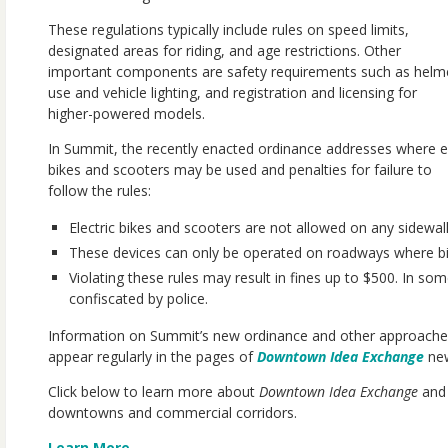
These regulations typically include rules on speed limits,
designated areas for riding, and age restrictions. Other
important components are safety requirements such as helm
use and vehicle lighting, and registration and licensing for
higher-powered models.
In Summit, the recently enacted ordinance addresses where e
bikes and scooters may be used and penalties for failure to
follow the rules:
Electric bikes and scooters are not allowed on any sidewa
These devices can only be operated on roadways where bicy
Violating these rules may result in fines up to $500. In s
confiscated by police.
Information on Summit’s new ordinance and other approache
appear regularly in the pages of
Downtown Idea Exchange
new
Click below to learn more about
Downtown Idea Exchange
and 
downtowns and commercial corridors.
Learn More