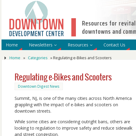
DOWNTOWN
Resources for revital
downtowns and comme
DEVELOPMENT CENTER
Home
Newsletters
Resources
Contact Us
Home
»
Categories
»
Regulating e-Bikes and Scooters
Regulating e-Bikes and Scooters
Downtown Digest News
Summit, NJ, is one of the many cities across North America
grappling with the impact of e-bikes and scooters on
downtown streets.
While some cities are considering outright bans, others are
looking to regulation to improve safety and reduce sidewalk
and street congestion.