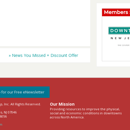
»
News You Missed + Discount Offer
 for our Free eNewsletter
Our Mission
 Inc. All Rights Reserved.
Providing resources to improve the physical,
s, NJ 07046
social and economic conditions in downtowns
-6056
across North America.
om