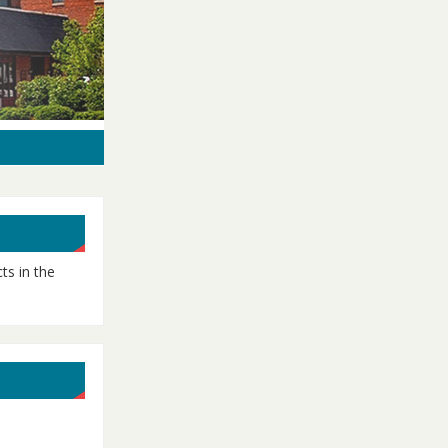
ts in the