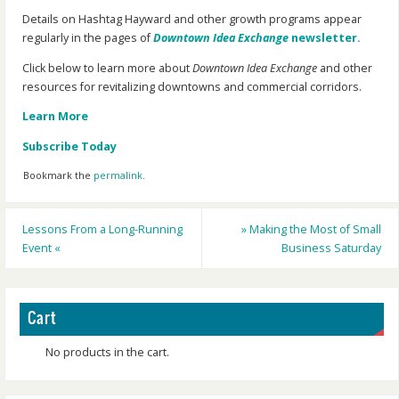
Details on Hashtag Hayward and other growth programs appear
regularly in the pages of
Downtown Idea Exchange
newsletter.
Click below to learn more about
Downtown Idea Exchange
and other
resources for revitalizing downtowns and commercial corridors.
Learn More
Subscribe Today
Bookmark the
permalink
.
Lessons From a Long-Running
»
Making the Most of Small
Event
«
Business Saturday
Cart
No products in the cart.