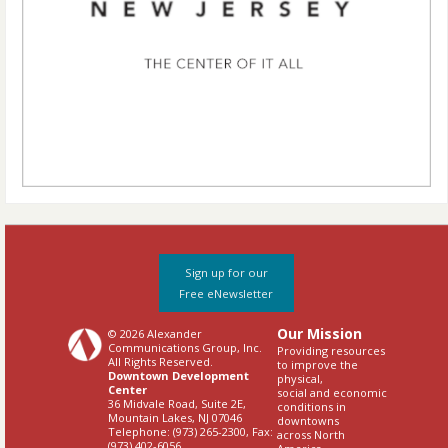
Sign up for our
Free eNewsletter
Our Mission
© 2026 Alexander
Communications Group, Inc.
Providing resources
All Rights Reserved.
to improve the
Downtown Development
physical,
Center
social and economic
36 Midvale Road, Suite 2E,
conditions in
Mountain Lakes, NJ 07046
downtowns
Telephone: (973) 265-2300, Fax:
across North
(973) 402-6056