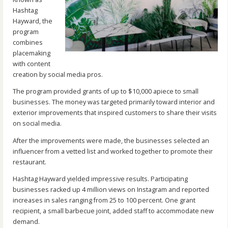
Hashtag
Hayward, the
program
combines
placemaking
with content
creation by social media pros.
The program provided grants of up to $10,000 apiece to small
businesses. The money was targeted primarily toward interior and
exterior improvements that inspired customers to share their visits
on social media.
After the improvements were made, the businesses selected an
influencer from a vetted list and worked together to promote their
restaurant.
Hashtag Hayward yielded impressive results. Participating
businesses racked up 4 million views on Instagram and reported
increases in sales ranging from 25 to 100 percent. One grant
recipient, a small barbecue joint, added staff to accommodate new
demand.