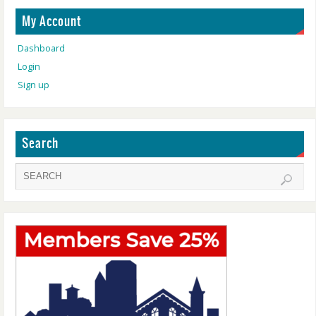
My Account
Dashboard
Login
Sign up
Search