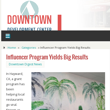
DOWNTOWN
DEVELOPMENT CENTER
Home
»
Categories
»
Influencer Program Yields Big Results
Influencer Program Yields Big Results
Downtown Digest News
In Hayward,
CA, a grant
program has
been
helping local
restaurants
go viral.
Known as