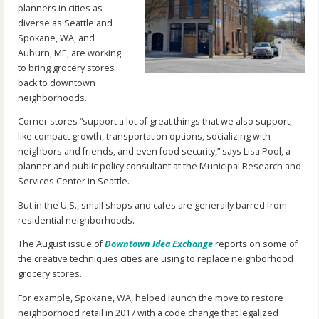
planners in cities as
diverse as Seattle and
Spokane, WA, and
Auburn, ME, are working
to bring grocery stores
back to downtown
neighborhoods.
Corner stores “support a lot of great things that we also support,
like compact growth, transportation options, socializing with
neighbors and friends, and even food security,” says Lisa Pool, a
planner and public policy consultant at the Municipal Research and
Services Center in Seattle.
But in the U.S., small shops and cafes are generally barred from
residential neighborhoods.
The August issue of
Downtown Idea Exchange
reports on some of
the creative techniques cities are using to replace neighborhood
grocery stores.
For example, Spokane, WA, helped launch the move to restore
neighborhood retail in 2017 with a code change that legalized