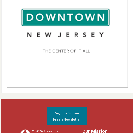
Sign up for our
Free eNewsletter
Our Mission
© 2026 Alexander