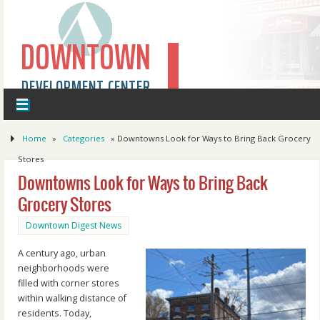
DOWNTOWN
DEVELOPMENT CENTER
Home
»
Categories
»
Downtowns Look for Ways to Bring Back Grocery
Stores
Downtowns Look for Ways to Bring Back
Grocery Stores
Downtown Digest News
A century ago, urban
neighborhoods were
filled with corner stores
within walking distance of
residents. Today,