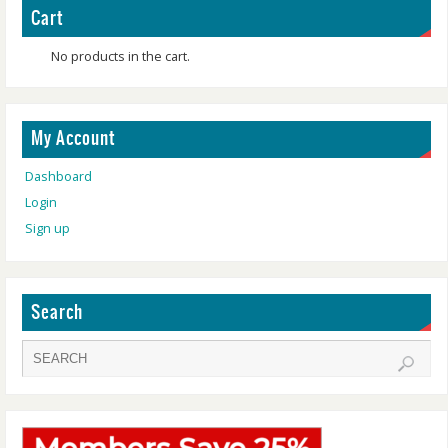
Cart
No products in the cart.
My Account
Dashboard
Login
Sign up
Search