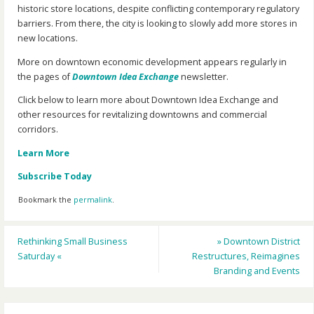
historic store locations, despite conflicting contemporary regulatory
barriers. From there, the city is looking to slowly add more stores in
new locations.
More on downtown economic development appears regularly in
the pages of
Downtown Idea Exchange
newsletter.
Click below to learn more about Downtown Idea Exchange and
other resources for revitalizing downtowns and commercial
corridors.
Learn More
Subscribe Today
Bookmark the
permalink
.
Rethinking Small Business
»
Downtown District
Saturday
«
Restructures, Reimagines
Branding and Events