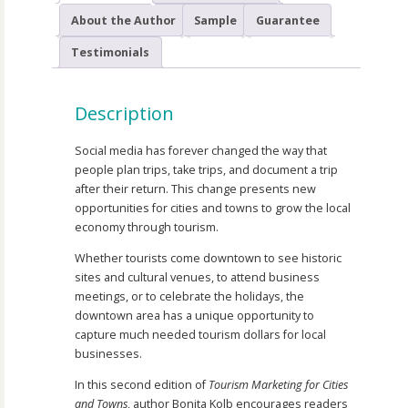
About the Author
Sample
Guarantee
Testimonials
Description
Social media has forever changed the way that
people plan trips, take trips, and document a trip
after their return. This change presents new
opportunities for cities and towns to grow the local
economy through tourism.
Whether tourists come downtown to see historic
sites and cultural venues, to attend business
meetings, or to celebrate the holidays, the
downtown area has a unique opportunity to
capture much needed tourism dollars for local
businesses.
In this second edition of
Tourism Marketing for Cities
and Towns
, author Bonita Kolb encourages readers