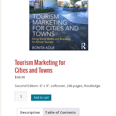
Tourism Marketing for
Cities and Towns
$
94.99
Second Edition. 6″ x 9″, softcover, 246 pages, Routledge.
Add to cart
Description
Table of Contents