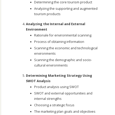
Determining the core tourism product
Analyzing the supporting and augmented
tourism products
Analyzing the Internal and External
Environment
Rationale for environmental scanning
Process of obtaining information
Scanning the economic and technological
environments
Scanning the demographic and socio-
cultural environments
Determining Marketing Strategy Using
SWOT Analysis
Product analysis using SWOT
SWOT and external opportunities and
internal strengths
Choosing a strategic focus
The marketing plan goals and objectives