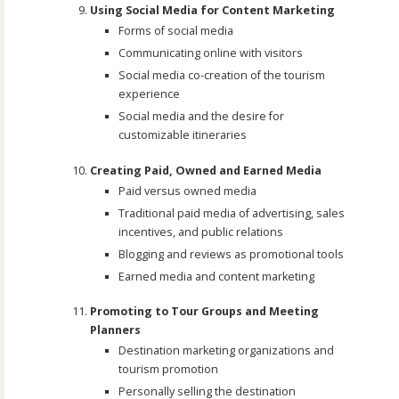
Using Social Media for Content Marketing
Forms of social media
Communicating online with visitors
Social media co-creation of the tourism
experience
Social media and the desire for
customizable itineraries
Creating Paid, Owned and Earned Media
Paid versus owned media
Traditional paid media of advertising, sales
incentives, and public relations
Blogging and reviews as promotional tools
Earned media and content marketing
Promoting to Tour Groups and Meeting
Planners
Destination marketing organizations and
tourism promotion
Personally selling the destination