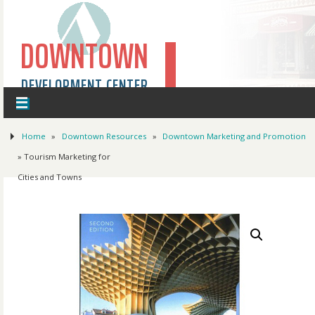
DOWNTOWN
DEVELOPMENT CENTER
Home
»
Downtown Resources
»
Downtown Marketing and Promotion
» Tourism Marketing for
Cities and Towns