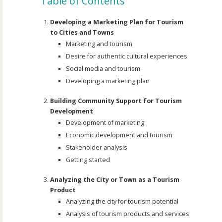
Table of Contents
Developing a Marketing Plan for Tourism
to Cities and Towns
Marketing and tourism
Desire for authentic cultural experiences
Social media and tourism
Developing a marketing plan
Building Community Support for Tourism
Development
Development of marketing
Economic development and tourism
Stakeholder analysis
Getting started
Analyzing the City or Town as a Tourism
Product
Analyzing the city for tourism potential
Analysis of tourism products and services