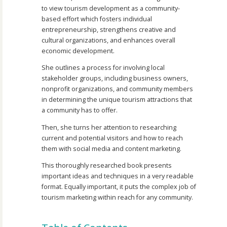
to view tourism development as a community-
based effort which fosters individual
entrepreneurship, strengthens creative and
cultural organizations, and enhances overall
economic development.
She outlines a process for involving local
stakeholder groups, including business owners,
nonprofit organizations, and community members
in determining the unique tourism attractions that
a community has to offer.
Then, she turns her attention to researching
current and potential visitors and how to reach
them with social media and content marketing.
This thoroughly researched book presents
important ideas and techniques in a very readable
format. Equally important, it puts the complex job of
tourism marketing within reach for any community.