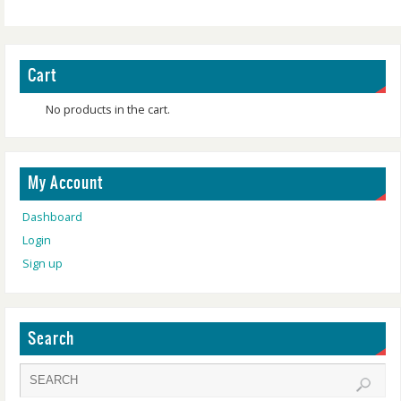
Cart
No products in the cart.
My Account
Dashboard
Login
Sign up
Search