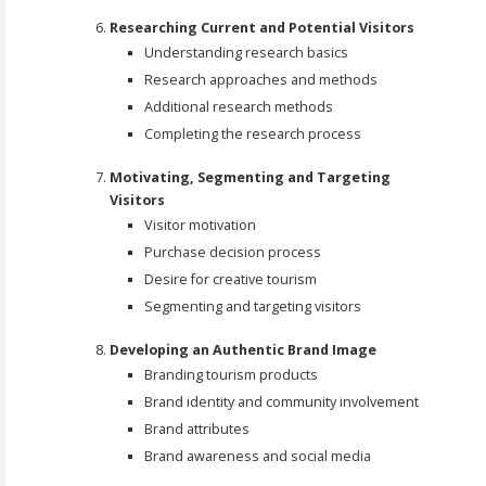
Researching Current and Potential Visitors
Understanding research basics
Research approaches and methods
Additional research methods
Completing the research process
Motivating, Segmenting and Targeting
Visitors
Visitor motivation
Purchase decision process
Desire for creative tourism
Segmenting and targeting visitors
Developing an Authentic Brand Image
Branding tourism products
Brand identity and community involvement
Brand attributes
Brand awareness and social media