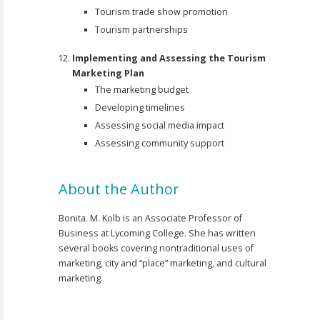
Tourism trade show promotion
Tourism partnerships
Implementing and Assessing the Tourism
Marketing Plan
The marketing budget
Developing timelines
Assessing social media impact
Assessing community support
About the Author
Bonita. M. Kolb is an Associate Professor of
Business at Lycoming College. She has written
several books covering nontraditional uses of
marketing, city and “place” marketing, and cultural
marketing.