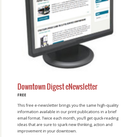
Downtown Digest eNewsletter
FREE
This free e-newsletter brings you the same high-quality
information available in our print publications in a brief
email format. Twice each month, you’ll get quick-reading
ideas that are sure to spark new thinking, action and
improvement in your downtown.