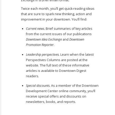
Exchange
in a brief email format.
Twice each month, you’ll get quick-reading ideas
that are sure to spark new thinking, action and
improvement in your downtown. You’ll find:
Current news.
Brief summaries of key articles
from the current issues of our publications
Downtown Idea Exchange
and
Downtown
Promotion Reporter
.
Leadership perspectives.
Learn when the latest
Perspectives Columns are posted at the
website. The full text of these informative
articles is available to Downtown Digest
readers.
Special discounts.
As a member of the Downtown
Development Center online community, you’ll
receive special offers and discounts on
newsletters, books, and reports.