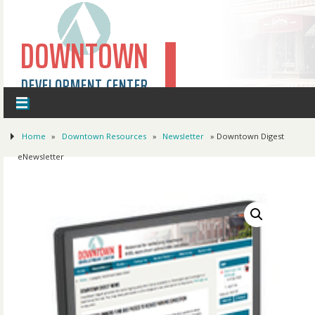
DOWNTOWN
DEVELOPMENT CENTER
Home
»
Downtown Resources
»
Newsletter
» Downtown Digest
eNewsletter