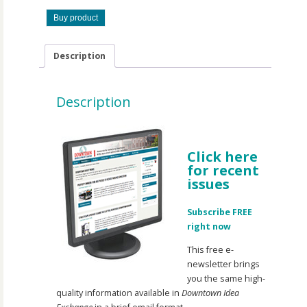
Buy product
Description
Description
Click here
for recent
issues
Subscribe FREE
right now
This free e-
newsletter brings
you the same high-
quality information available in
Downtown Idea