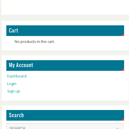
Cart
No products in the cart.
My Account
Dashboard
Login
Sign up
Search