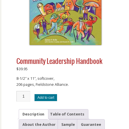
Community Leadership Handbook
$
39.95
8-1/2″ x 11″, softcover,
206 pages, Fieldstone Alliance.
Add to cart
Description
Table of Contents
About the Author
Sample
Guarantee