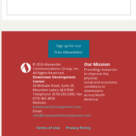
Sign up for our
Free eNewsletter
Our Mission
© 2026 Alexander
Communications Group, Inc.
Providing resources
All Rights Reserved.
to improve the
Downtown Development
physical,
Center
social and economic
36 Midvale Road, Suite 2E,
conditions in
Mountain Lakes, NJ 07046
downtowns
Telephone: (973) 265-2300, Fax:
across North
(973) 402-6056
America.
Website:
DowntownDevelopment.com
Email:
info@DowntownDevelopment.com
Terms of Use
Privacy Policy