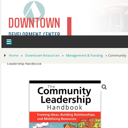
DOWNTOWN
DEVELOPMENT CENTER
Home
»
Downtown Resources
»
Management & Funding
» Community
Leadership Handbook