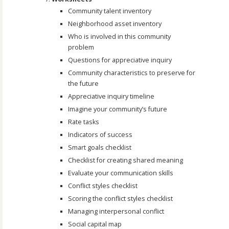
Community talent inventory
Neighborhood asset inventory
Who is involved in this community
problem
Questions for appreciative inquiry
Community characteristics to preserve for
the future
Appreciative inquiry timeline
Imagine your community’s future
Rate tasks
Indicators of success
Smart goals checklist
Checklist for creating shared meaning
Evaluate your communication skills
Conflict styles checklist
Scoring the conflict styles checklist
Managing interpersonal conflict
Social capital map