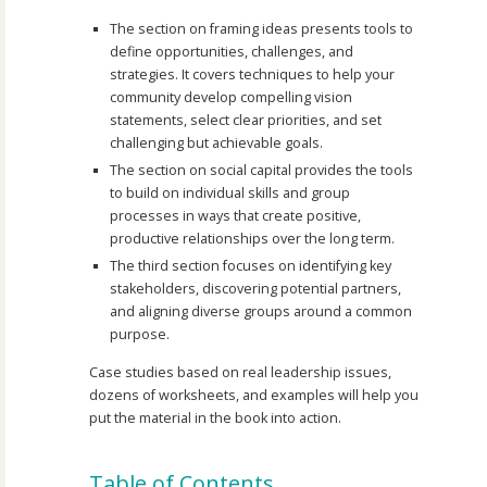
The section on framing ideas presents tools to
define opportunities, challenges, and
strategies. It covers techniques to help your
community develop compelling vision
statements, select clear priorities, and set
challenging but achievable goals.
The section on social capital provides the tools
to build on individual skills and group
processes in ways that create positive,
productive relationships over the long term.
The third section focuses on identifying key
stakeholders, discovering potential partners,
and aligning diverse groups around a common
purpose.
Case studies based on real leadership issues,
dozens of worksheets, and examples will help you
put the material in the book into action.
Table of Contents