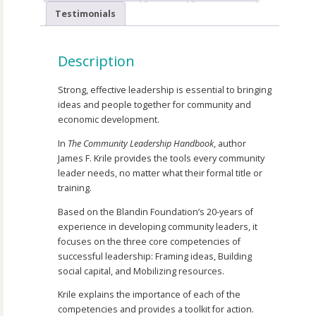
Testimonials
Description
Strong, effective leadership is essential to bringing
ideas and people together for community and
economic development.
In
The Community Leadership Handbook
, author
James F. Krile provides the tools every community
leader needs, no matter what their formal title or
training.
Based on the Blandin Foundation’s 20-years of
experience in developing community leaders, it
focuses on the three core competencies of
successful leadership: Framing ideas, Building
social capital, and Mobilizing resources.
Krile explains the importance of each of the
competencies and provides a toolkit for action.