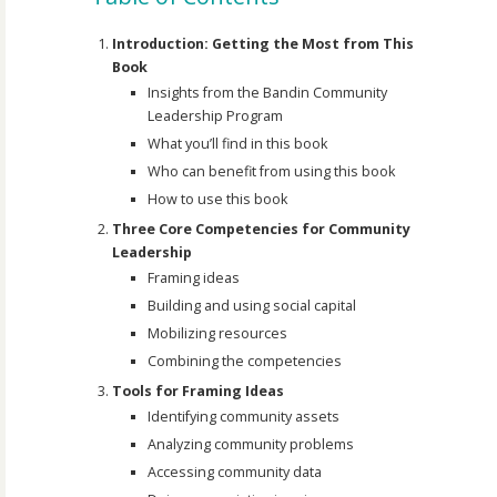
Introduction: Getting the Most from This
Book
Insights from the Bandin Community
Leadership Program
What you’ll find in this book
Who can benefit from using this book
How to use this book
Three Core Competencies for Community
Leadership
Framing ideas
Building and using social capital
Mobilizing resources
Combining the competencies
Tools for Framing Ideas
Identifying community assets
Analyzing community problems
Accessing community data