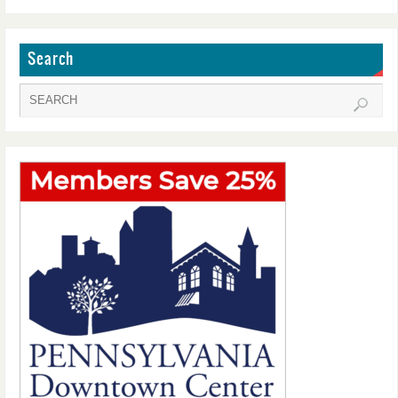
Search