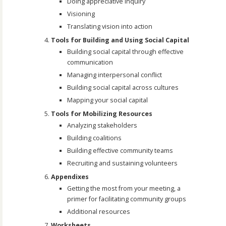
Doing appreciative inquiry
Visioning
Translating vision into action
Tools for Building and Using Social Capital
Building social capital through effective
communication
Managing interpersonal conflict
Building social capital across cultures
Mapping your social capital
Tools for Mobilizing Resources
Analyzing stakeholders
Building coalitions
Building effective community teams
Recruiting and sustaining volunteers
Appendixes
Getting the most from your meeting, a
primer for facilitating community groups
Additional resources
Worksheets