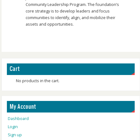
Community Leadership Program. The foundation’s
core strategy is to develop leaders and focus
communities to identify, align, and mobilize their
assets and opportunities.
Cart
No products in the cart.
My Account
Dashboard
Login
Sign up