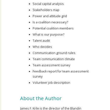
Social capital analysis
Stakeholders map
Power and attitude grid
Is a coalition necessary?
Potential coalition members
What is our purpose?
Talent audit
Who decides
Communication ground rules
Team communication climate
Team assessment survey
Feedback report for team assessment
survey
Volunteer job description
About the Author
James F. Krile is the director of the Blandin